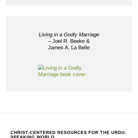
Living in a Godly Marriage
– Joel R. Beeke &
James A. La Belle
CHRIST-CENTERED RESOURCES FOR THE URDU-
SPEAKING WORLD