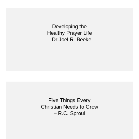
Developing the
Healthy Prayer Life
– Dr.Joel R. Beeke
Five Things Every
Christian Needs to Grow
– R.C. Sproul