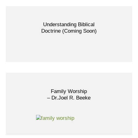
Understanding Biblical
Doctrine (Coming Soon)
Family Worship
– Dr.Joel R. Beeke