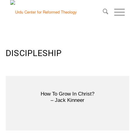
DISCIPLESHIP
How To Grow In Christ?
– Jack Kinneer